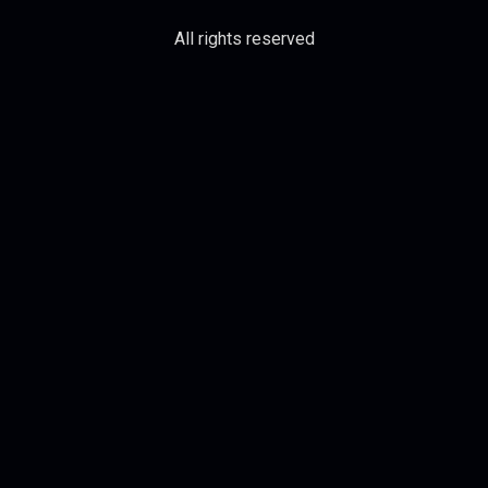
All rights reserved