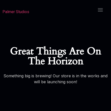
Palmer Studios
Great Things Are On
The Horizon
Something big is brewing! Our store is in the works and
will be launching soon!