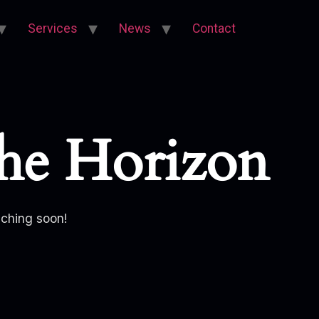
Services
News
Contact
he Horizon
nching soon!