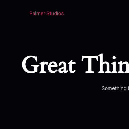
Palmer Studios
Great Thi
Something b