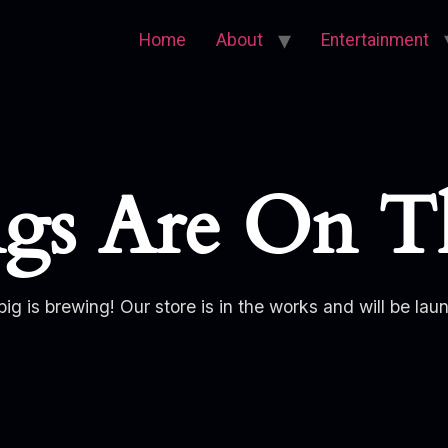
Home
About
Entertainment
ngs Are On T
ig is brewing! Our store is in the works and will be lau