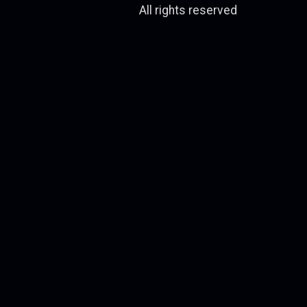
All rights reserved