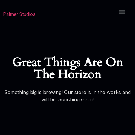
Palmer Studios
Great Things Are On
The Horizon
Something big is brewing! Our store is in the works and
will be launching soon!