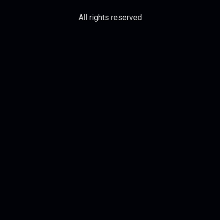
All rights reserved