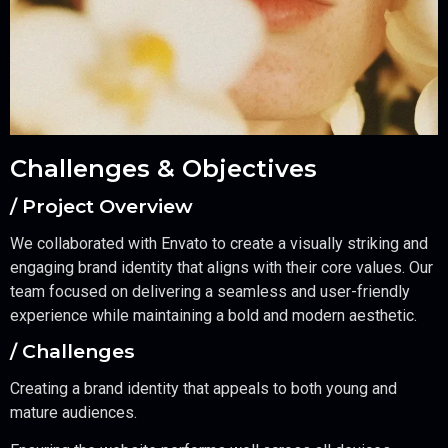
Challenges & Objectives
/ Project Overview
We collaborated with Envato to create a visually striking and
engaging brand identity that aligns with their core values. Our
team focused on delivering a seamless and user-friendly
experience while maintaining a bold and modern aesthetic.
/ Challenges
Creating a brand identity that appeals to both young and
mature audiences.