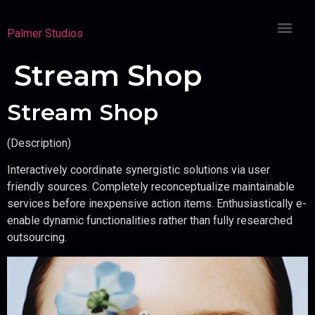
Palmer Studios
Stream Shop
Stream Shop
(Description)
Interactively coordinate synergistic solutions via user
friendly sources. Completely reconceptualize maintainable
services before inexpensive action items. Enthusiastically e-
enable dynamic functionalities rather than fully researched
outsourcing.