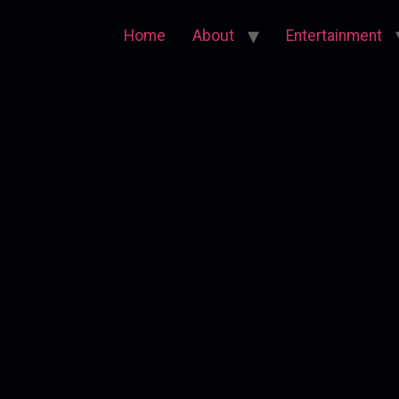
Home
About
Entertainment