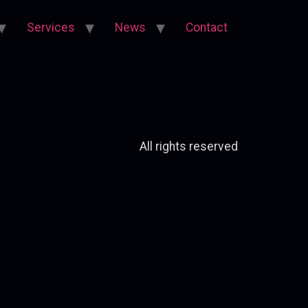
Services
News
Contact
All rights reserved