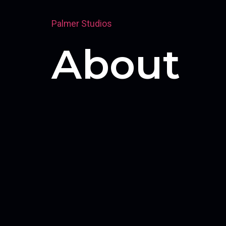
Palmer Studios
About