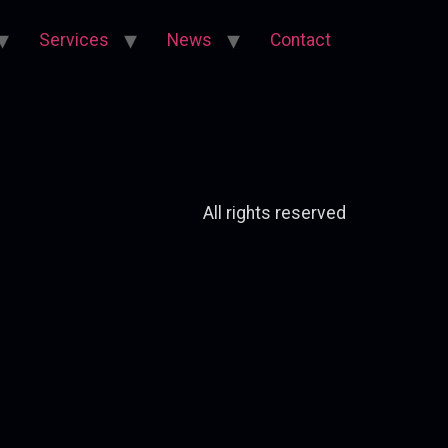
Services
News
Contact
All rights reserved