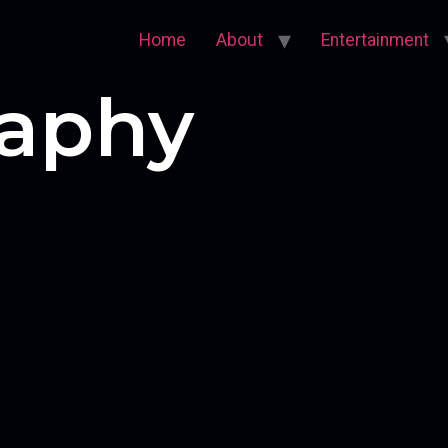
Home
About
Entertainment
aphy