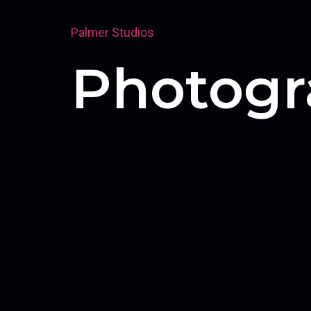
Palmer Studios
Photogr