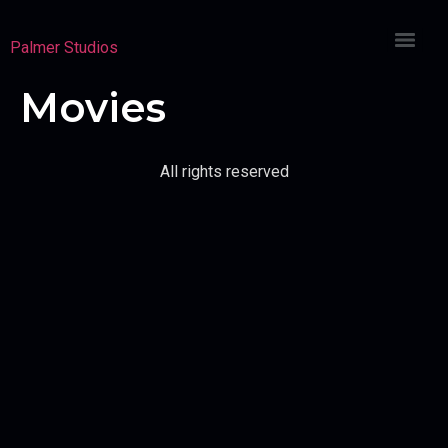
Palmer Studios
Movies
All rights reserved