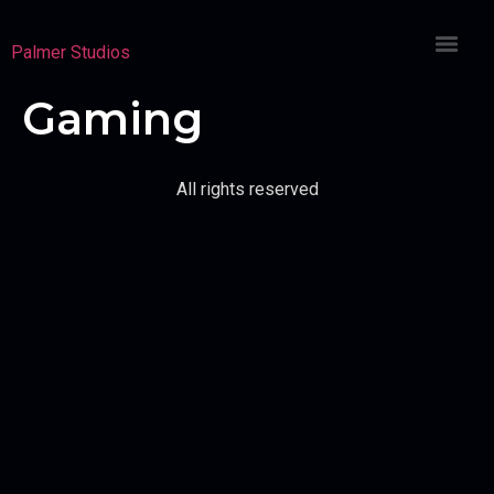
Palmer Studios
Gaming
All rights reserved