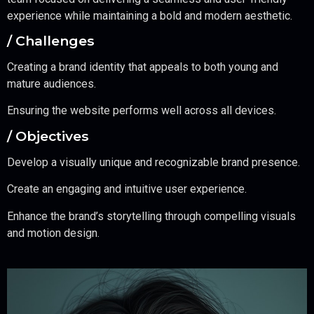
experience while maintaining a bold and modern aesthetic.
/ Challenges
Creating a brand identity that appeals to both young and
mature audiences.
Ensuring the website performs well across all devices.
/ Objectives
Develop a visually unique and recognizable brand presence.
Create an engaging and intuitive user experience.
Enhance the brand’s storytelling through compelling visuals
and motion design.