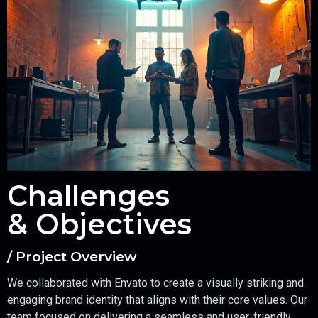
Challenges
& Objectives
/ Project Overview
We collaborated with Envato to create a visually striking and
engaging brand identity that aligns with their core values. Our
team focused on delivering a seamless and user-friendly