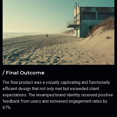
/ Final Outcome
The final product was a visually captivating and functionally
efficient design that not only met but exceeded client
expectations. The revamped brand identity received positive
feedback from users and increased engagement rates by
67%.