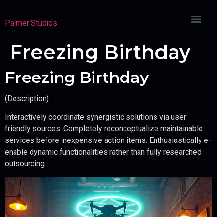
Palmer Studios
Freezing Birthday
Freezing Birthday
(Description)
Interactively coordinate synergistic solutions via user
friendly sources. Completely reconceptualize maintainable
services before inexpensive action items. Enthusiastically e-
enable dynamic functionalities rather than fully researched
outsourcing.